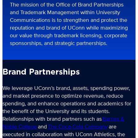
The mission of the Office of Brand Partnerships
and Trademark Management within University
Communications is to strengthen and protect the
reputation and brand of UConn while maximizing
our value through trademark licensing, corporate
sponsorships, and strategic partnerships.
Brand Partnerships
We leverage UConn’s brand, assets, spending power,
and market presence to optimize revenue, reduce
spending, and enhance operations and academics for
the benefit of the University and its students.
Relationships with brand partners such as
Barnes &
Noble College
and
The Coca-Cola Company
are
executed in collaboration with UConn Athletics, the