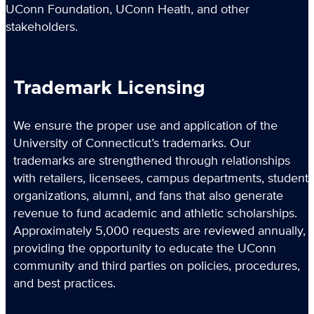
UConn Foundation, UConn Heath, and other
stakeholders.
Trademark Licensing
We ensure the proper use and application of the
University of Connecticut’s trademarks. Our
trademarks are strengthened through relationships
with retailers, licensees, campus departments, student
organizations, alumni, and fans that also generate
revenue to fund academic and athletic scholarships.
Approximately 5,000 requests are reviewed annually,
providing the opportunity to educate the UConn
community and third parties on policies, procedures,
and best practices.