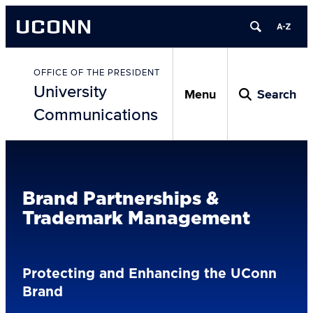
Skip
UCONN
to
content
Skip
to
OFFICE OF THE PRESIDENT
University
content
Menu
Search
Communications
Brand Partnerships &
Trademark Management
Protecting and Enhancing the UConn
Brand